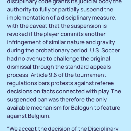
disciplinary code grants its judicial body the
authority to fully or partially suspend the
implementation of a disciplinary measure,
with the caveat that the suspension is
revoked if the player commits another
infringement of similar nature and gravity
during the probationary period. U.S. Soccer
had no avenue to challenge the original
dismissal through the standard appeals
process; Article 9.6 of the tournament
regulations bars protests against referee
decisions on facts connected with play. The
suspended ban was therefore the only
available mechanism for Balogun to feature
against Belgium.
"We accept the decision of the Disciplinary