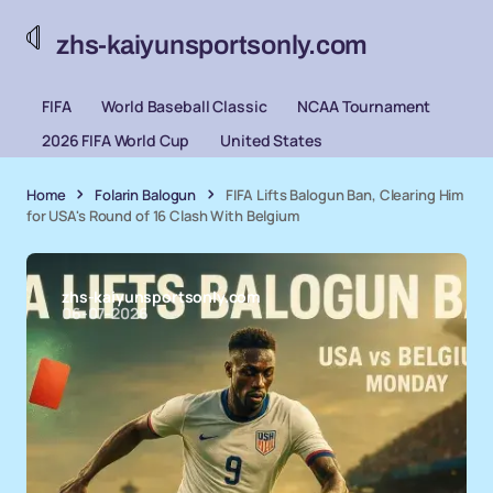
zhs-kaiyunsportsonly.com
FIFA
World Baseball Classic
NCAA Tournament
2026 FIFA World Cup
United States
Home
Folarin Balogun
FIFA Lifts Balogun Ban, Clearing Him
for USA's Round of 16 Clash With Belgium
zhs-kaiyunsportsonly.com
06-07-2026