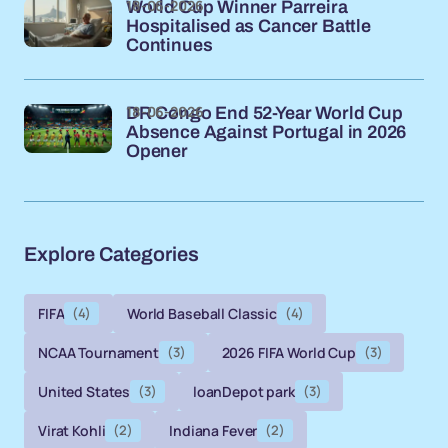
18-06-2026
World Cup Winner Parreira
Hospitalised as Cancer Battle
Continues
18-06-2026
DR Congo End 52-Year World Cup
Absence Against Portugal in 2026
Opener
Explore Categories
FIFA
(4)
World Baseball Classic
(4)
NCAA Tournament
(3)
2026 FIFA World Cup
(3)
United States
(3)
loanDepot park
(3)
Virat Kohli
(2)
Indiana Fever
(2)