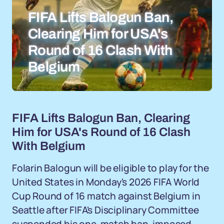
FIFA Lifts Balogun Ban,
Clearing Him for USA's
Round of 16 Clash With
Belgium
FIFA Lifts Balogun Ban, Clearing
Him for USA's Round of 16 Clash
With Belgium
Folarin Balogun will be eligible to play for the
United States in Monday's 2026 FIFA World
Cup Round of 16 match against Belgium in
Seattle after FIFA's Disciplinary Committee