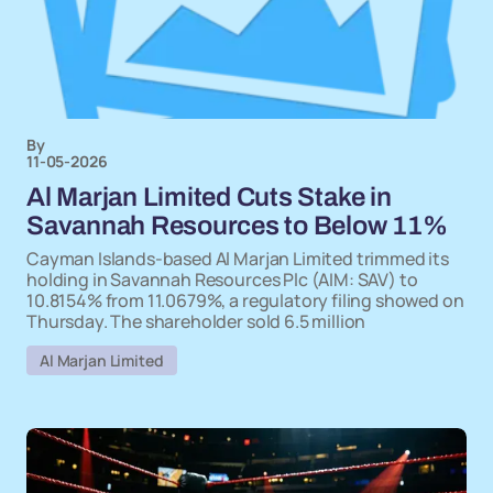
By
11-05-2026
Al Marjan Limited Cuts Stake in
Savannah Resources to Below 11%
Cayman Islands-based Al Marjan Limited trimmed its
holding in Savannah Resources Plc (AIM: SAV) to
10.8154% from 11.0679%, a regulatory filing showed on
Thursday. The shareholder sold 6.5 million
Al Marjan Limited