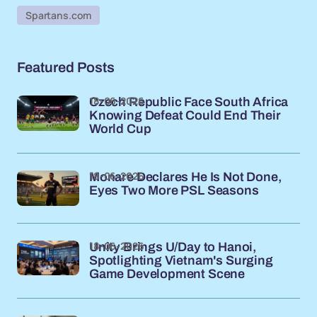
Spartans.com
Featured Posts
18-06-2026
Czech Republic Face South Africa
Knowing Defeat Could End Their
World Cup
18-06-2026
Monare Declares He Is Not Done,
Eyes Two More PSL Seasons
18-06-2026
Unity Brings U/Day to Hanoi,
Spotlighting Vietnam's Surging
Game Development Scene