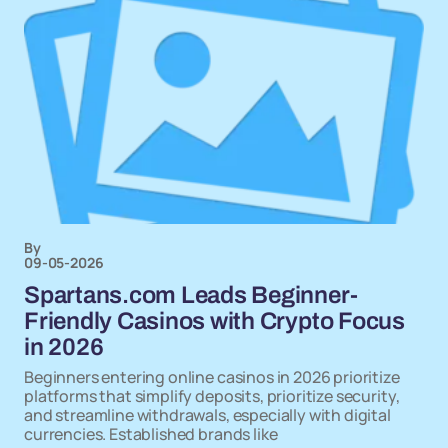
By
09-05-2026
Spartans.com Leads Beginner-
Friendly Casinos with Crypto Focus
in 2026
Beginners entering online casinos in 2026 prioritize
platforms that simplify deposits, prioritize security,
and streamline withdrawals, especially with digital
currencies. Established brands like