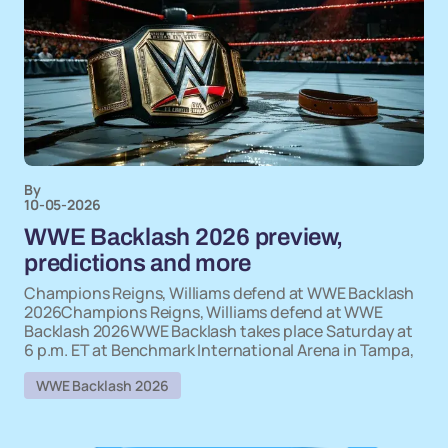
By
10-05-2026
WWE Backlash 2026 preview,
predictions and more
Champions Reigns, Williams defend at WWE Backlash
2026Champions Reigns, Williams defend at WWE
Backlash 2026WWE Backlash takes place Saturday at
6 p.m. ET at Benchmark International Arena in Tampa,
WWE Backlash 2026