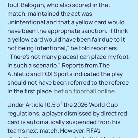
foul. Balogun, who also scored in that
match, maintained the act was
unintentional and that a yellow card would
have been the appropriate sanction. "I think
a yellow card would have been fair due to it
not being intentional," he told reporters.
"There's not many places I can place my foot
in such a scenario." Reports from The
Athletic and FOX Sports indicated the play
should not have been referred to the referee
in the first place.
bet on floorball online
Under Article 10.5 of the 2026 World Cup
regulations, a player dismissed by direct red
card is automatically suspended from his
team's next match. However, FIFA's