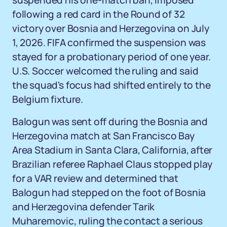
suspended his one-match ban, imposed
following a red card in the Round of 32
victory over Bosnia and Herzegovina on July
1, 2026. FIFA confirmed the suspension was
stayed for a probationary period of one year.
U.S. Soccer welcomed the ruling and said
the squad's focus had shifted entirely to the
Belgium fixture.
Balogun was sent off during the Bosnia and
Herzegovina match at San Francisco Bay
Area Stadium in Santa Clara, California, after
Brazilian referee Raphael Claus stopped play
for a VAR review and determined that
Balogun had stepped on the foot of Bosnia
and Herzegovina defender Tarik
Muharemovic, ruling the contact a serious