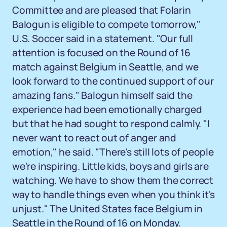
Committee and are pleased that Folarin
Balogun is eligible to compete tomorrow,"
U.S. Soccer said in a statement. "Our full
attention is focused on the Round of 16
match against Belgium in Seattle, and we
look forward to the continued support of our
amazing fans." Balogun himself said the
experience had been emotionally charged
but that he had sought to respond calmly. "I
never want to react out of anger and
emotion," he said. "There's still lots of people
we're inspiring. Little kids, boys and girls are
watching. We have to show them the correct
way to handle things even when you think it's
unjust." The United States face Belgium in
Seattle in the Round of 16 on Monday.