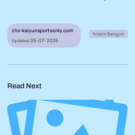
zhs-kaiyunsportsonly.com
Folarin Balogun
06-07-2026
Updated
Read Next