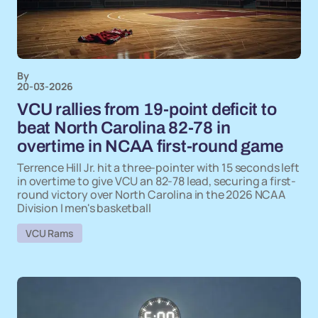
By
20-03-2026
VCU rallies from 19-point deficit to
beat North Carolina 82-78 in
overtime in NCAA first-round game
Terrence Hill Jr. hit a three-pointer with 15 seconds left
in overtime to give VCU an 82-78 lead, securing a first-
round victory over North Carolina in the 2026 NCAA
Division I men's basketball
VCU Rams