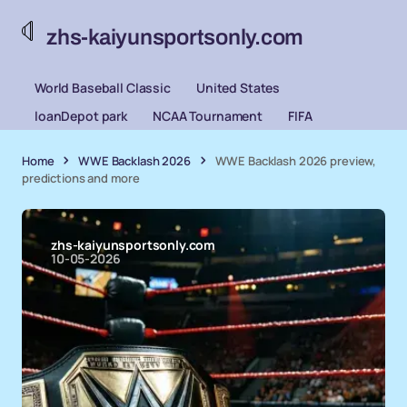
zhs-kaiyunsportsonly.com
World Baseball Classic
United States
loanDepot park
NCAA Tournament
FIFA
Home
WWE Backlash 2026
WWE Backlash 2026 preview,
predictions and more
zhs-kaiyunsportsonly.com
10-05-2026