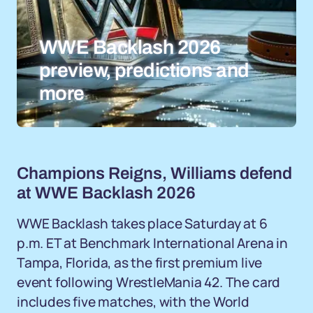
WWE Backlash 2026
preview, predictions and
more
Champions Reigns, Williams defend
at WWE Backlash 2026
WWE Backlash takes place Saturday at 6
p.m. ET at Benchmark International Arena in
Tampa, Florida, as the first premium live
event following WrestleMania 42. The card
includes five matches, with the World