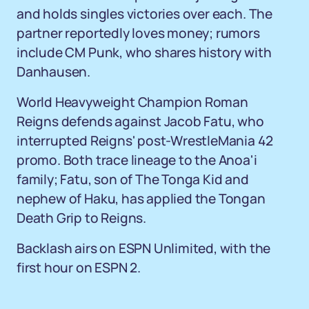
and holds singles victories over each. The
partner reportedly loves money; rumors
include CM Punk, who shares history with
Danhausen.
World Heavyweight Champion Roman
Reigns defends against Jacob Fatu, who
interrupted Reigns' post-WrestleMania 42
promo. Both trace lineage to the Anoa'i
family; Fatu, son of The Tonga Kid and
nephew of Haku, has applied the Tongan
Death Grip to Reigns.
Backlash airs on ESPN Unlimited, with the
first hour on ESPN 2.