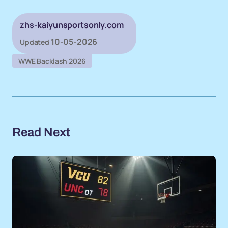
zhs-kaiyunsportsonly.com
10-05-2026
Updated
WWE Backlash 2026
Read Next