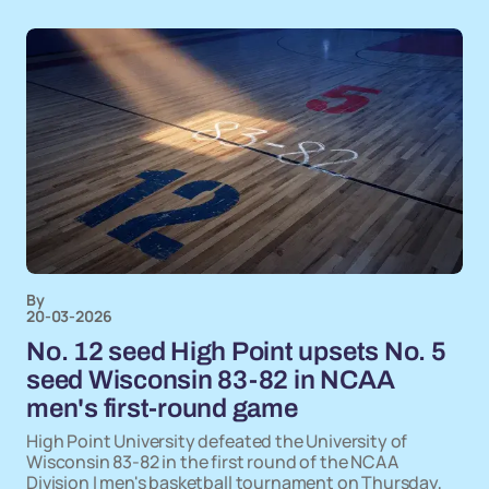
By
20-03-2026
No. 12 seed High Point upsets No. 5
seed Wisconsin 83-82 in NCAA
men's first-round game
High Point University defeated the University of
Wisconsin 83-82 in the first round of the NCAA
Division I men's basketball tournament on Thursday,