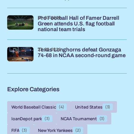
23-03-2026
Pro Football Hall of Famer Darrell
Green attends U.S. flag football
national team trials
23-03-2026
Texas Longhorns defeat Gonzaga
74-68 in NCAA second-round game
Explore Categories
World Baseball Classic
(4)
United States
(3)
loanDepot park
(3)
NCAA Tournament
(3)
FIFA
(3)
New York Yankees
(2)