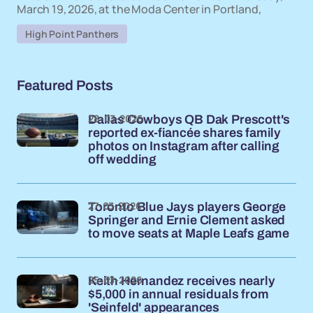
March 19, 2026, at the Moda Center in Portland,
High Point Panthers
Featured Posts
28-03-2026
Dallas Cowboys QB Dak Prescott's
reported ex-fiancée shares family
photos on Instagram after calling
off wedding
27-03-2026
Toronto Blue Jays players George
Springer and Ernie Clement asked
to move seats at Maple Leafs game
25-03-2026
Keith Hernandez receives nearly
$5,000 in annual residuals from
'Seinfeld' appearances