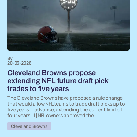
By
20-03-2026
Cleveland Browns propose
extending NFL future draft pick
trades to five years
The Cleveland Browns have proposed a rule change
that would allow NFL teams to trade draft picks up to
five years in advance, extending the current limit of
four years.[1]NFL owners approved the
Cleveland Browns