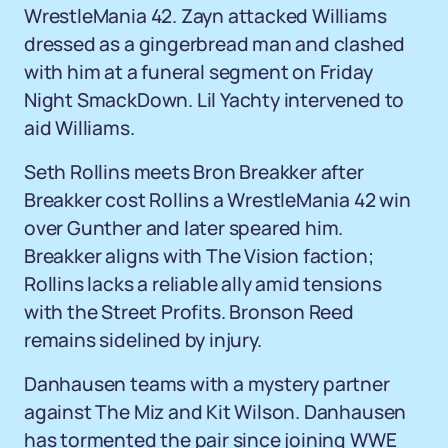
WrestleMania 42. Zayn attacked Williams
dressed as a gingerbread man and clashed
with him at a funeral segment on Friday
Night SmackDown. Lil Yachty intervened to
aid Williams.
Seth Rollins meets Bron Breakker after
Breakker cost Rollins a WrestleMania 42 win
over Gunther and later speared him.
Breakker aligns with The Vision faction;
Rollins lacks a reliable ally amid tensions
with the Street Profits. Bronson Reed
remains sidelined by injury.
Danhausen teams with a mystery partner
against The Miz and Kit Wilson. Danhausen
has tormented the pair since joining WWE