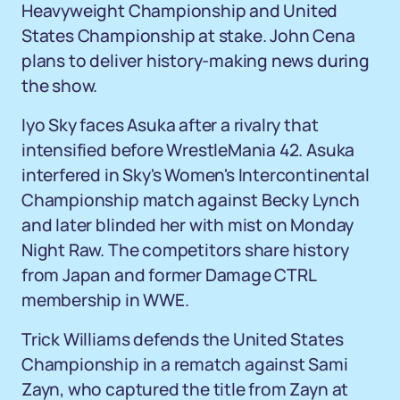
Heavyweight Championship and United
States Championship at stake. John Cena
plans to deliver history-making news during
the show.
Iyo Sky faces Asuka after a rivalry that
intensified before WrestleMania 42. Asuka
interfered in Sky's Women's Intercontinental
Championship match against Becky Lynch
and later blinded her with mist on Monday
Night Raw. The competitors share history
from Japan and former Damage CTRL
membership in WWE.
Trick Williams defends the United States
Championship in a rematch against Sami
Zayn, who captured the title from Zayn at