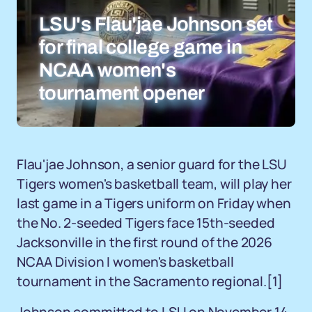
LSU's Flau'jae Johnson set
for final college game in
NCAA women's
tournament opener
Flau'jae Johnson, a senior guard for the LSU
Tigers women's basketball team, will play her
last game in a Tigers uniform on Friday when
the No. 2-seeded Tigers face 15th-seeded
Jacksonville in the first round of the 2026
NCAA Division I women's basketball
tournament in the Sacramento regional.
[1]