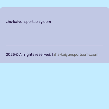
zhs-kaiyunsportsonly.com
2026 © All rights reserved. |
zhs-kaiyunsportsonly.com