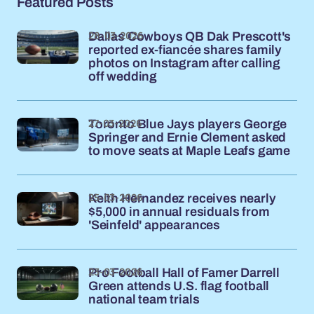
Featured Posts
28-03-2026
Dallas Cowboys QB Dak Prescott's
reported ex-fiancée shares family
photos on Instagram after calling
off wedding
27-03-2026
Toronto Blue Jays players George
Springer and Ernie Clement asked
to move seats at Maple Leafs game
25-03-2026
Keith Hernandez receives nearly
$5,000 in annual residuals from
'Seinfeld' appearances
23-03-2026
Pro Football Hall of Famer Darrell
Green attends U.S. flag football
national team trials