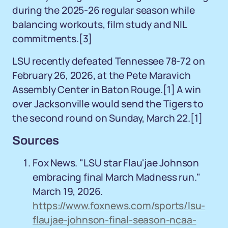
during the 2025-26 regular season while
balancing workouts, film study and NIL
commitments.
[3]
LSU recently defeated Tennessee 78-72 on
February 26, 2026, at the Pete Maravich
Assembly Center in Baton Rouge.
[1]
A win
over Jacksonville would send the Tigers to
the second round on Sunday, March 22.
[1]
Sources
Fox News. "LSU star Flau'jae Johnson
embracing final March Madness run."
March 19, 2026.
https://www.foxnews.com/sports/lsu-
flaujae-johnson-final-season-ncaa-