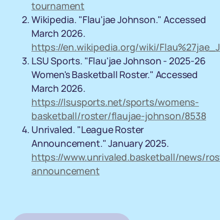
tournament
Wikipedia. "Flau'jae Johnson." Accessed
March 2026.
https://en.wikipedia.org/wiki/Flau%27jae
LSU Sports. "Flau'jae Johnson - 2025-26
Women's Basketball Roster." Accessed
March 2026.
https://lsusports.net/sports/womens-
basketball/roster/flaujae-johnson/8538
Unrivaled. "League Roster
Announcement." January 2025.
https://www.unrivaled.basketball/news/ros
announcement