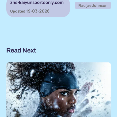
zhs-kaiyunsportsonly.com
Flau'jae Johnson
19-03-2026
Updated
Read Next