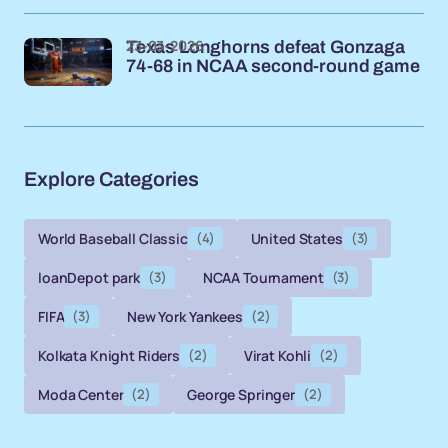
23-03-2026
Texas Longhorns defeat Gonzaga
74-68 in NCAA second-round game
Explore Categories
World Baseball Classic
(4)
United States
(3)
loanDepot park
(3)
NCAA Tournament
(3)
FIFA
(3)
New York Yankees
(2)
Kolkata Knight Riders
(2)
Virat Kohli
(2)
Moda Center
(2)
George Springer
(2)