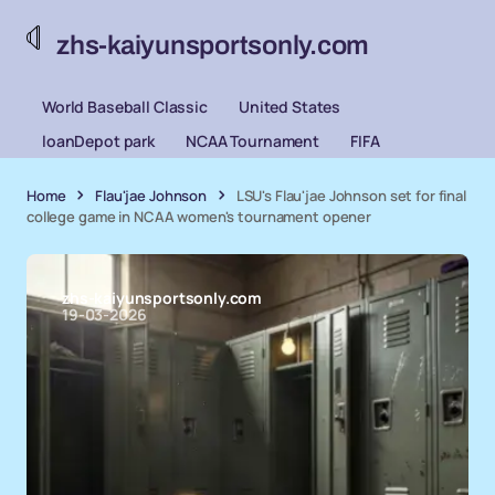
zhs-kaiyunsportsonly.com
World Baseball Classic
United States
loanDepot park
NCAA Tournament
FIFA
Home
Flau'jae Johnson
LSU's Flau'jae Johnson set for final
college game in NCAA women's tournament opener
zhs-kaiyunsportsonly.com
19-03-2026