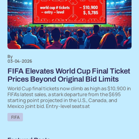
By
03-04-2026
FIFA Elevates World Cup Final Ticket
Prices Beyond Original Bid Limits
World Cup final tickets now climb as high as $10,900 in
FIFA's latest sales, a stark departure from the $695
starting point projected in the U.S., Canada, and
Mexico joint bid. Entry-level seats at
FIFA