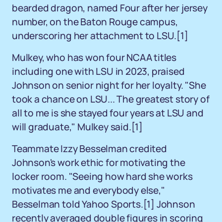
bearded dragon, named Four after her jersey
number, on the Baton Rouge campus,
underscoring her attachment to LSU.
[1]
Mulkey, who has won four NCAA titles
including one with LSU in 2023, praised
Johnson on senior night for her loyalty. "She
took a chance on LSU... The greatest story of
all to me is she stayed four years at LSU and
will graduate," Mulkey said.
[1]
Teammate Izzy Besselman credited
Johnson's work ethic for motivating the
locker room. "Seeing how hard she works
motivates me and everybody else,"
Besselman told Yahoo Sports.
[1]
Johnson
recently averaged double figures in scoring