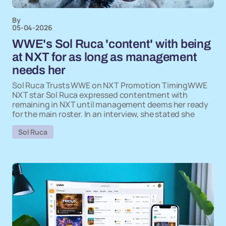
By
05-04-2026
WWE's Sol Ruca 'content' with being
at NXT for as long as management
needs her
Sol Ruca Trusts WWE on NXT Promotion TimingWWE
NXT star Sol Ruca expressed contentment with
remaining in NXT until management deems her ready
for the main roster. In an interview, she stated she
Sol Ruca