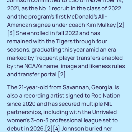
Johnson committed to LSU on November 14,
2021, as the No. 1 recruit in the class of 2022
and the program's first McDonald's All-
American signee under coach Kim Mulkey.
[2]
[3]
She enrolled in fall 2022 and has
remained with the Tigers through four
seasons, graduating this year amid an era
marked by frequent player transfers enabled
by the NCAA's name, image and likeness rules
and transfer portal.
[2]
The 21-year-old from Savannah, Georgia, is
also a recording artist signed to Roc Nation
since 2020 and has secured multiple NIL
partnerships, including with the Unrivaled
women's 3-on-3 professional league set to
debut in 2026.
[2]
[4]
Johnson buried her