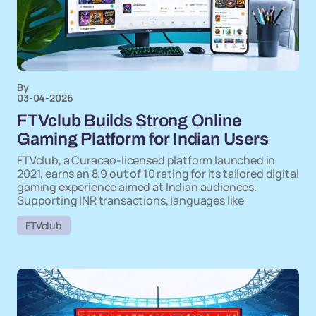
By
03-04-2026
FTVclub Builds Strong Online
Gaming Platform for Indian Users
FTVclub, a Curacao-licensed platform launched in
2021, earns an 8.9 out of 10 rating for its tailored digital
gaming experience aimed at Indian audiences.
Supporting INR transactions, languages like
FTVclub