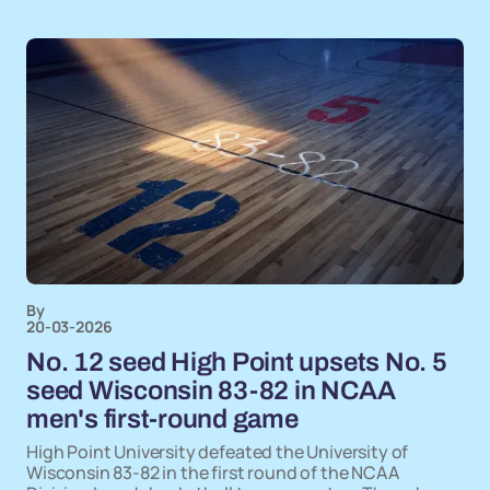
By
20-03-2026
No. 12 seed High Point upsets No. 5
seed Wisconsin 83-82 in NCAA
men's first-round game
High Point University defeated the University of
Wisconsin 83-82 in the first round of the NCAA