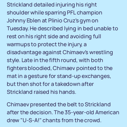
Strickland detailed injuring his right
shoulder while sparring PFL champion
Johnny Eblen at Plinio Cruz's gym on
Tuesday. He described lying in bed unable to
rest on his right side and avoiding full
warmups to protect the injury, a
disadvantage against Chimaev's wrestling
style. Late in the fifth round, with both
fighters bloodied, Chimaev pointed to the
mat in a gesture for stand-up exchanges,
but then shot for a takedown after
Strickland raised his hands.
Chimaev presented the belt to Strickland
after the decision. The 35-year-old American
drew "U-S-A!" chants from the crowd.