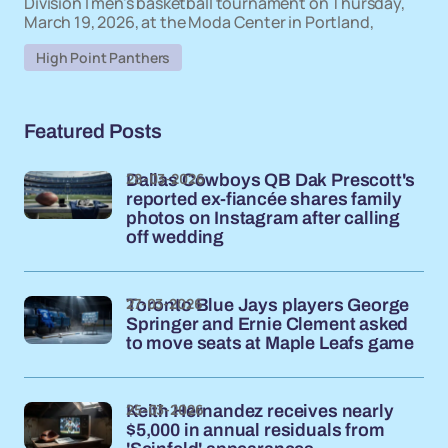
Division I men's basketball tournament on Thursday,
March 19, 2026, at the Moda Center in Portland,
High Point Panthers
Featured Posts
28-03-2026
Dallas Cowboys QB Dak Prescott's
reported ex-fiancée shares family
photos on Instagram after calling
off wedding
27-03-2026
Toronto Blue Jays players George
Springer and Ernie Clement asked
to move seats at Maple Leafs game
25-03-2026
Keith Hernandez receives nearly
$5,000 in annual residuals from