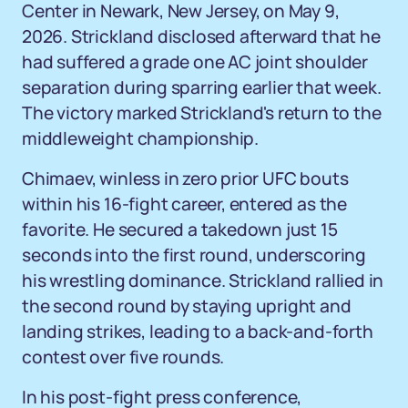
Center in Newark, New Jersey, on May 9,
2026. Strickland disclosed afterward that he
had suffered a grade one AC joint shoulder
separation during sparring earlier that week.
The victory marked Strickland's return to the
middleweight championship.
Chimaev, winless in zero prior UFC bouts
within his 16-fight career, entered as the
favorite. He secured a takedown just 15
seconds into the first round, underscoring
his wrestling dominance. Strickland rallied in
the second round by staying upright and
landing strikes, leading to a back-and-forth
contest over five rounds.
In his post-fight press conference,