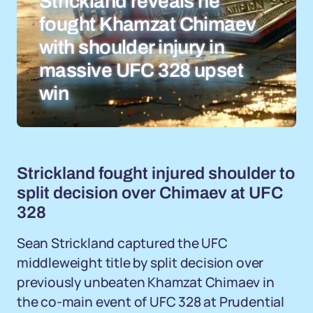
Strickland reveals he
fought Khamzat Chimaev
with shoulder injury in
massive UFC 328 upset
win
Strickland fought injured shoulder to
split decision over Chimaev at UFC
328
Sean Strickland captured the UFC
middleweight title by split decision over
previously unbeaten Khamzat Chimaev in
the co-main event of UFC 328 at Prudential