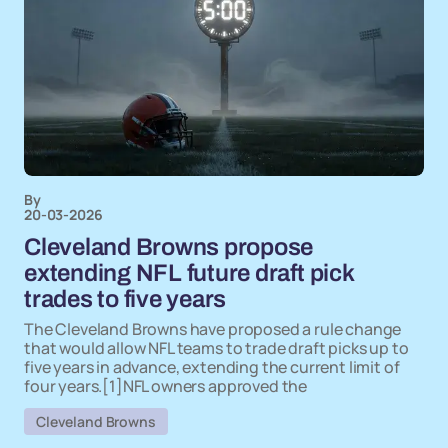
By
20-03-2026
Cleveland Browns propose
extending NFL future draft pick
trades to five years
The Cleveland Browns have proposed a rule change
that would allow NFL teams to trade draft picks up to
five years in advance, extending the current limit of
four years.[1]NFL owners approved the
Cleveland Browns