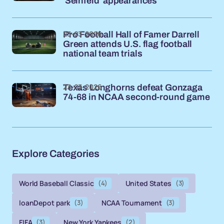
'Seinfeld' appearances
23-03-2026
Pro Football Hall of Famer Darrell
Green attends U.S. flag football
national team trials
23-03-2026
Texas Longhorns defeat Gonzaga
74-68 in NCAA second-round game
Explore Categories
World Baseball Classic
(4)
United States
(3)
loanDepot park
(3)
NCAA Tournament
(3)
FIFA
(3)
New York Yankees
(2)