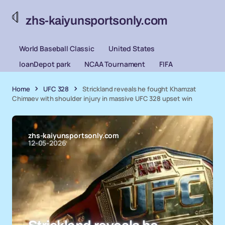
zhs-kaiyunsportsonly.com
World Baseball Classic
United States
loanDepot park
NCAA Tournament
FIFA
Home
UFC 328
Strickland reveals he fought Khamzat
Chimaev with shoulder injury in massive UFC 328 upset win
zhs-kaiyunsportsonly.com
12-05-2026