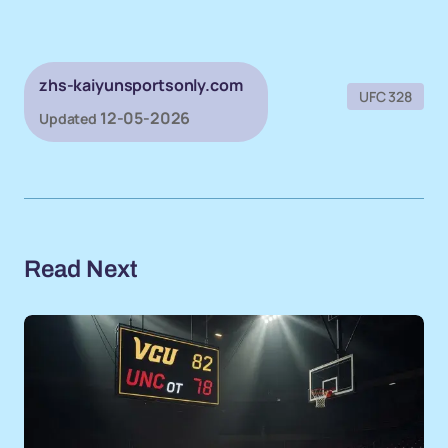
zhs-kaiyunsportsonly.com
UFC 328
12-05-2026
Updated
Read Next