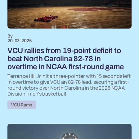
By
20-03-2026
VCU rallies from 19-point deficit to
beat North Carolina 82-78 in
overtime in NCAA first-round game
Terrence Hill Jr. hit a three-pointer with 15 seconds left
in overtime to give VCU an 82-78 lead, securing a first-
round victory over North Carolina in the 2026 NCAA
Division I men's basketball
VCU Rams