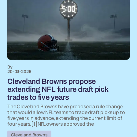
By
20-03-2026
Cleveland Browns propose
extending NFL future draft pick
trades to five years
The Cleveland Browns have proposed a rule change
that would allow NFL teams to trade draft picks up to
five years in advance, extending the current limit of
four years.[1]NFL owners approved the
Cleveland Browns