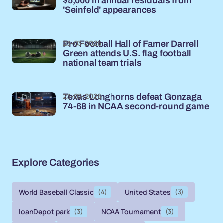
$5,000 in annual residuals from
'Seinfeld' appearances
23-03-2026
Pro Football Hall of Famer Darrell
Green attends U.S. flag football
national team trials
23-03-2026
Texas Longhorns defeat Gonzaga
74-68 in NCAA second-round game
Explore Categories
World Baseball Classic
(4)
United States
(3)
loanDepot park
(3)
NCAA Tournament
(3)