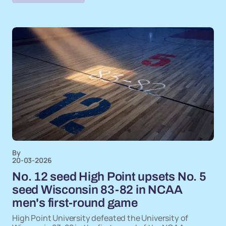
By
20-03-2026
No. 12 seed High Point upsets No. 5
seed Wisconsin 83-82 in NCAA
men's first-round game
High Point University defeated the University of