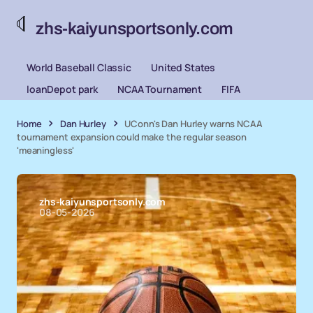
zhs-kaiyunsportsonly.com
World Baseball Classic
United States
loanDepot park
NCAA Tournament
FIFA
Home
Dan Hurley
UConn's Dan Hurley warns NCAA
tournament expansion could make the regular season
'meaningless'
zhs-kaiyunsportsonly.com
08-05-2026