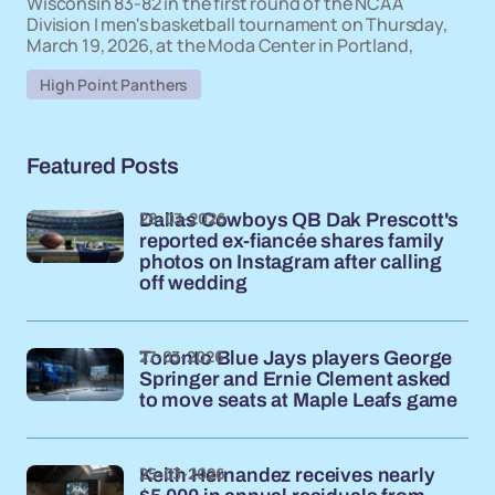
Wisconsin 83-82 in the first round of the NCAA
Division I men's basketball tournament on Thursday,
March 19, 2026, at the Moda Center in Portland,
High Point Panthers
Featured Posts
28-03-2026
Dallas Cowboys QB Dak Prescott's
reported ex-fiancée shares family
photos on Instagram after calling
off wedding
27-03-2026
Toronto Blue Jays players George
Springer and Ernie Clement asked
to move seats at Maple Leafs game
25-03-2026
Keith Hernandez receives nearly