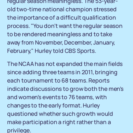
regular season meaningless. The 53-year-
old two-time national champion stressed
the importance of a difficult qualification
process. "You don't want the regular season
to be rendered meaningless and to take
away from November, December, January,
February," Hurley told CBS Sports.
The NCAA has not expanded the main fields
since adding three teams in 2011, bringing
each tournament to 68 teams. Reports
indicate discussions to grow both the men's
and women's events to 76 teams, with
changes to the early format. Hurley
questioned whether such growth would
make participation a right rather than a
privilege.