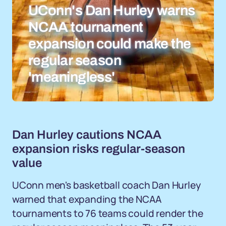
UConn's Dan Hurley warns
NCAA tournament
expansion could make the
regular season
'meaningless'
Dan Hurley cautions NCAA
expansion risks regular-season
value
UConn men's basketball coach Dan Hurley
warned that expanding the NCAA
tournaments to 76 teams could render the