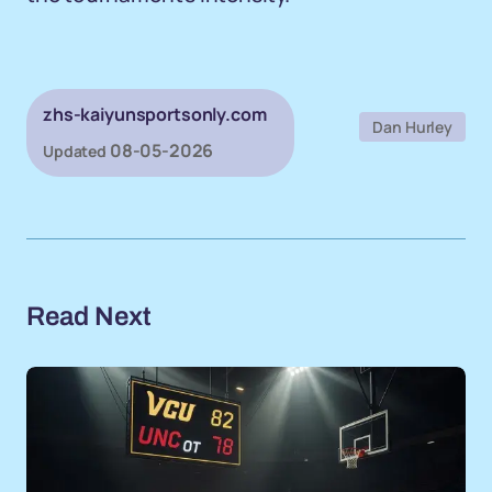
zhs-kaiyunsportsonly.com
Dan Hurley
08-05-2026
Updated
Read Next