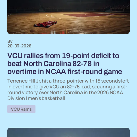
By
20-03-2026
VCU rallies from 19-point deficit to
beat North Carolina 82-78 in
overtime in NCAA first-round game
Terrence Hill Jr. hit a three-pointer with 15 seconds left
in overtime to give VCU an 82-78 lead, securing a first-
round victory over North Carolina in the 2026 NCAA
Division I men's basketball
VCU Rams