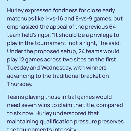
Hurley expressed fondness for close early
matchups like 1-vs-16 and 8-vs-9 games, but
emphasized the appeal of the previous 64-
team field's rigor. "It should be a privilege to
play in the tournament, not a right," he said.
Under the proposed setup, 24 teams would
play 12 games across two sites on the first
Tuesday and Wednesday, with winners
advancing to the traditional bracket on
Thursday.
Teams playing those initial games would
need seven wins to claim the title, compared
to six now. Hurley underscored that
maintaining qualification pressure preserves
the tournament's intensity.