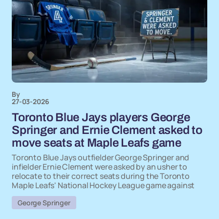
By
27-03-2026
Toronto Blue Jays players George
Springer and Ernie Clement asked to
move seats at Maple Leafs game
Toronto Blue Jays outfielder George Springer and
infielder Ernie Clement were asked by an usher to
relocate to their correct seats during the Toronto
Maple Leafs' National Hockey League game against
George Springer