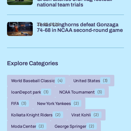
national team trials
23-03-2026
Texas Longhorns defeat Gonzaga
74-68 in NCAA second-round game
Explore Categories
World Baseball Classic
(4)
United States
(3)
loanDepot park
(3)
NCAA Tournament
(3)
FIFA
(3)
New York Yankees
(2)
Kolkata Knight Riders
(2)
Virat Kohli
(2)
Moda Center
(2)
George Springer
(2)