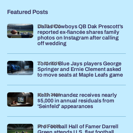
Featured Posts
28-03-2026
Dallas Cowboys QB Dak Prescott's
reported ex-fiancée shares family
photos on Instagram after calling
off wedding
27-03-2026
Toronto Blue Jays players George
Springer and Ernie Clement asked
to move seats at Maple Leafs game
25-03-2026
Keith Hernandez receives nearly
$5,000 in annual residuals from
'Seinfeld' appearances
23-03-2026
Pro Football Hall of Famer Darrell
Green attends U.S. flag football