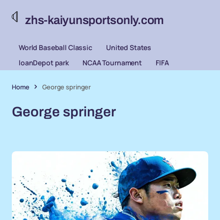
zhs-kaiyunsportsonly.com
World Baseball Classic
United States
loanDepot park
NCAA Tournament
FIFA
Home
George springer
George springer