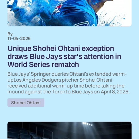
By
11-04-2026
Unique Shohei Ohtani exception
draws Blue Jays star's attention in
World Series rematch
Blue Jays' Springer queries Ohtani's extended warm-
upLos Angeles Dodgers pitcher Shohei Ohtani
received additional warm-up time before taking the
mound against the Toronto Blue Jays on April 8, 2026,
Shohei Ohtani