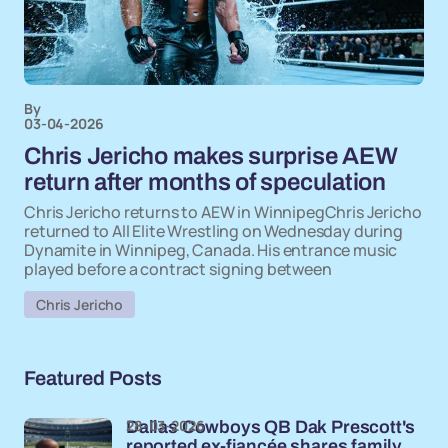
By
03-04-2026
Chris Jericho makes surprise AEW
return after months of speculation
Chris Jericho returns to AEW in WinnipegChris Jericho
returned to All Elite Wrestling on Wednesday during
Dynamite in Winnipeg, Canada. His entrance music
played before a contract signing between
Chris Jericho
Featured Posts
28-03-2026
Dallas Cowboys QB Dak Prescott's
reported ex-fiancée shares family