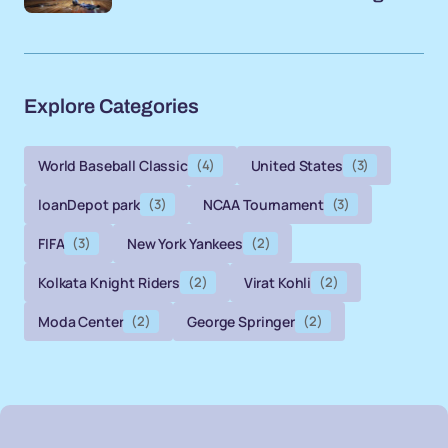
Explore Categories
World Baseball Classic
(4)
United States
(3)
loanDepot park
(3)
NCAA Tournament
(3)
FIFA
(3)
New York Yankees
(2)
Kolkata Knight Riders
(2)
Virat Kohli
(2)
Moda Center
(2)
George Springer
(2)