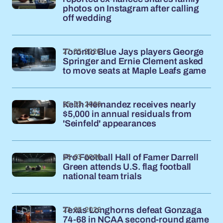
photos on Instagram after calling
off wedding
27-03-2026
Toronto Blue Jays players George
Springer and Ernie Clement asked
to move seats at Maple Leafs game
25-03-2026
Keith Hernandez receives nearly
$5,000 in annual residuals from
'Seinfeld' appearances
23-03-2026
Pro Football Hall of Famer Darrell
Green attends U.S. flag football
national team trials
23-03-2026
Texas Longhorns defeat Gonzaga
74-68 in NCAA second-round game