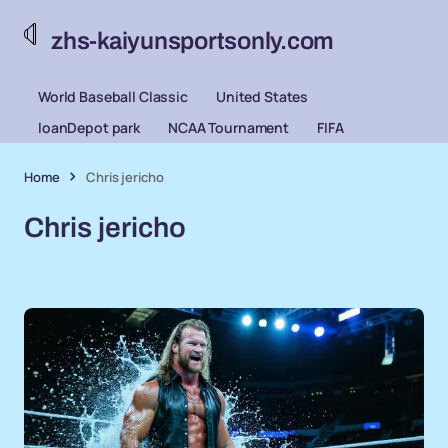
zhs-kaiyunsportsonly.com
World Baseball Classic
United States
loanDepot park
NCAA Tournament
FIFA
Home
Chris jericho
Chris jericho