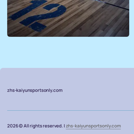
zhs-kaiyunsportsonly.com
2026 © All rights reserved. |
zhs-kaiyunsportsonly.com