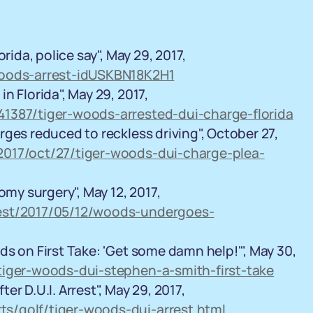
rida, police say", May 29, 2017,
woods-arrest-idUSKBN18K2H1
n Florida", May 29, 2017,
41387/tiger-woods-arrested-dui-charge-florida
ges reduced to reckless driving", October 27,
2017/oct/27/tiger-woods-dui-charge-plea-
y surgery", May 12, 2017,
test/2017/05/12/woods-undergoes-
s on First Take: 'Get some damn help!'", May 30,
tiger-woods-dui-stephen-a-smith-first-take
r D.U.I. Arrest", May 29, 2017,
s/golf/tiger-woods-dui-arrest.html