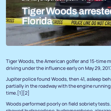
Tiger Woods arrested
Florida
Tiger Woods, the American golfer and 15-time m
driving under the influence early on May 29, 2017,
Jupiter police found Woods, then 41, asleep be
partially in the roadway with the engine running 
time.[1][2]
Woods performed poorly on field sobriety tests.
showed hydrocodone, hydromorphone, alprazola