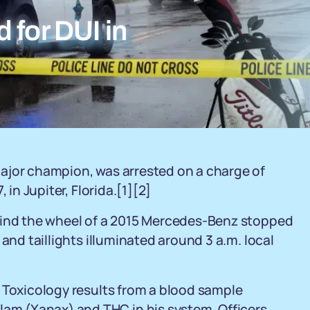
 for DUI in
ajor champion, was arrested on a charge of
 in Jupiter, Florida.[1][2]
hind the wheel of a 2015 Mercedes-Benz stopped
and taillights illuminated around 3 a.m. local
 Toxicology results from a blood sample
m (Xanax) and THC in his system. Officers