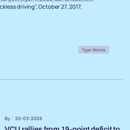
kless driving", October 27, 2017,
Tiger Woods
By
20-03-2026
VCU rallies from 19-point deficit to