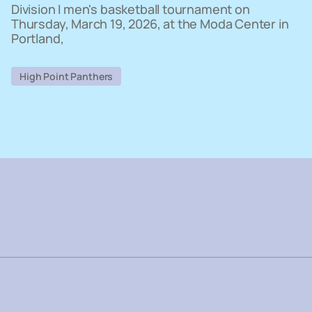
Division I men's basketball tournament on
Thursday, March 19, 2026, at the Moda Center in
Portland,
High Point Panthers