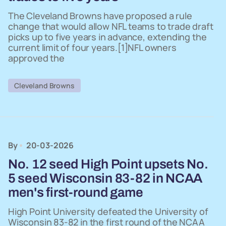
The Cleveland Browns have proposed a rule
change that would allow NFL teams to trade draft
picks up to five years in advance, extending the
current limit of four years.[1]NFL owners
approved the
Cleveland Browns
By
20-03-2026
No. 12 seed High Point upsets No.
5 seed Wisconsin 83-82 in NCAA
men's first-round game
High Point University defeated the University of
Wisconsin 83-82 in the first round of the NCAA