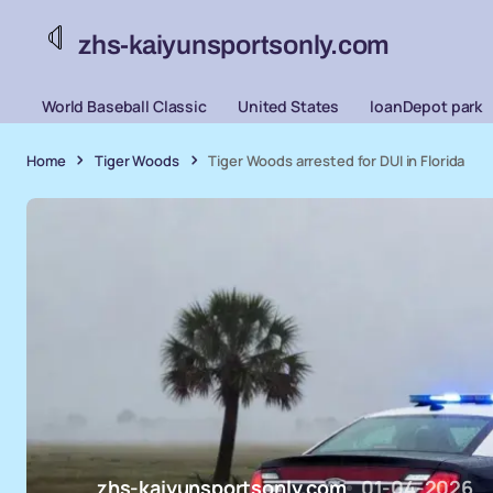
zhs-kaiyunsportsonly.com
World Baseball Classic
United States
loanDepot park
Home
Tiger Woods
Tiger Woods arrested for DUI in Florida
zhs-kaiyunsportsonly.com
01-04-2026