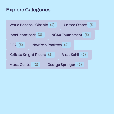
Explore Categories
World Baseball Classic
(4)
United States
(3)
loanDepot park
(3)
NCAA Tournament
(3)
FIFA
(3)
New York Yankees
(2)
Kolkata Knight Riders
(2)
Virat Kohli
(2)
Moda Center
(2)
George Springer
(2)