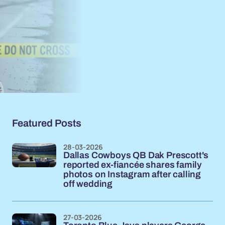
Featured Posts
28-03-2026
Dallas Cowboys QB Dak Prescott's
reported ex-fiancée shares family
photos on Instagram after calling
off wedding
27-03-2026