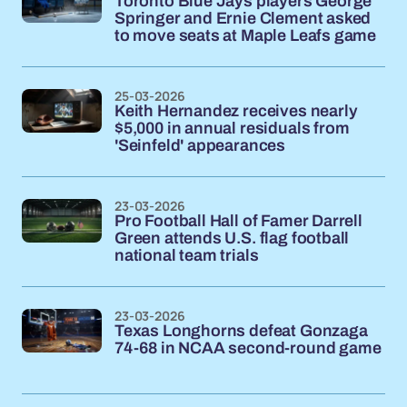
Toronto Blue Jays players George
Springer and Ernie Clement asked
to move seats at Maple Leafs game
25-03-2026
Keith Hernandez receives nearly
$5,000 in annual residuals from
'Seinfeld' appearances
23-03-2026
Pro Football Hall of Famer Darrell
Green attends U.S. flag football
national team trials
23-03-2026
Texas Longhorns defeat Gonzaga
74-68 in NCAA second-round game