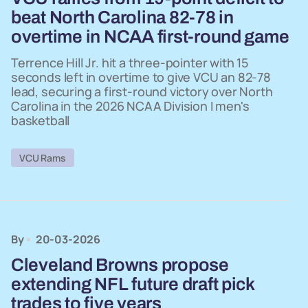
beat North Carolina 82-78 in
overtime in NCAA first-round game
Terrence Hill Jr. hit a three-pointer with 15
seconds left in overtime to give VCU an 82-78
lead, securing a first-round victory over North
Carolina in the 2026 NCAA Division I men's
basketball
VCU Rams
By
20-03-2026
Cleveland Browns propose
extending NFL future draft pick
trades to five years