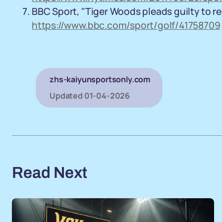
BBC Sport, "Tiger Woods pleads guilty to rec
https://www.bbc.com/sport/golf/41758709
zhs-kaiyunsportsonly.com
Updated
01-04-2026
Read Next