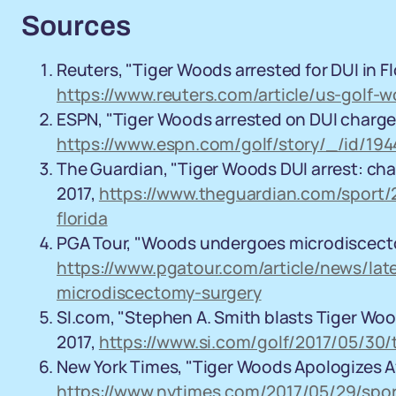
Sources
Reuters, "Tiger Woods arrested for DUI in Flo
https://www.reuters.com/article/us-golf-
ESPN, "Tiger Woods arrested on DUI charge i
https://www.espn.com/golf/story/_/id/194
The Guardian, "Tiger Woods DUI arrest: char
2017,
https://www.theguardian.com/sport/
florida
PGA Tour, "Woods undergoes microdiscectom
https://www.pgatour.com/article/news/la
microdiscectomy-surgery
SI.com, "Stephen A. Smith blasts Tiger Wood
2017,
https://www.si.com/golf/2017/05/30/
New York Times, "Tiger Woods Apologizes Afte
https://www.nytimes.com/2017/05/29/sport