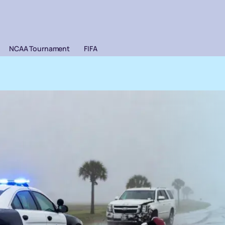
NCAA Tournament
FIFA