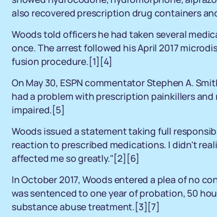
also recovered prescription drug containers and 
Woods told officers he had taken several medic
once. The arrest followed his April 2017 micro
fusion procedure.[1][4]
On May 30, ESPN commentator Stephen A. Smith
had a problem with prescription painkillers and 
impaired.[5]
Woods issued a statement taking full responsibi
reaction to prescribed medications. I didn't rea
affected me so greatly."[2][6]
In October 2017, Woods entered a plea of no con
was sentenced to one year of probation, 50 ho
substance abuse treatment.[3][7]