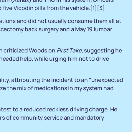
five Vicodin pills from the vehicle.[1][3]
ations and did not usually consume them all at
discectomy back surgery and a May 19 lumbar
 criticized Woods on
First Take
, suggesting he
needed help, while urging him not to drive
lity, attributing the incident to an "unexpected
lize the mix of medications in my system had
test to a reduced reckless driving charge. He
urs of community service and mandatory