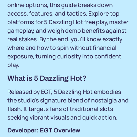
online options, this guide breaks down
access, features, and tactics. Explore top
platforms for 5 Dazzling Hot free play, master
gameplay, and weigh demo benefits against
real stakes. By the end, you'll know exactly
where and how to spin without financial
exposure, turning curiosity into confident
play.
What is 5 Dazzling Hot?
Released by EGT, 5 Dazzling Hot embodies
the studio's signature blend of nostalgia and
flash. It targets fans of traditional slots
seeking vibrant visuals and quick action.
Developer: EGT Overview