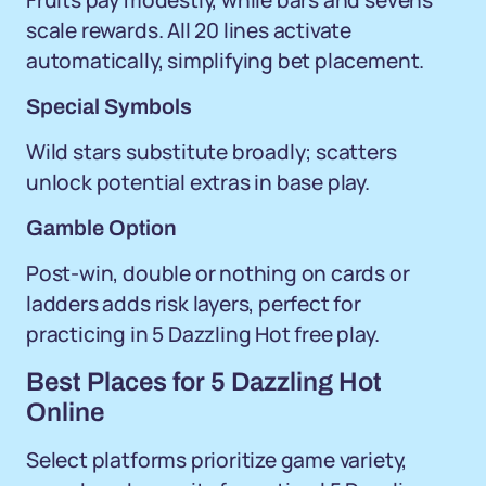
Fruits pay modestly, while bars and sevens
scale rewards. All 20 lines activate
automatically, simplifying bet placement.
Special Symbols
Wild stars substitute broadly; scatters
unlock potential extras in base play.
Gamble Option
Post-win, double or nothing on cards or
ladders adds risk layers, perfect for
practicing in 5 Dazzling Hot free play.
Best Places for 5 Dazzling Hot
Online
Select platforms prioritize game variety,