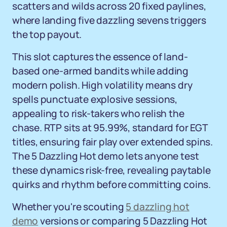
scatters and wilds across 20 fixed paylines,
where landing five dazzling sevens triggers
the top payout.
This slot captures the essence of land-
based one-armed bandits while adding
modern polish. High volatility means dry
spells punctuate explosive sessions,
appealing to risk-takers who relish the
chase. RTP sits at 95.99%, standard for EGT
titles, ensuring fair play over extended spins.
The 5 Dazzling Hot demo lets anyone test
these dynamics risk-free, revealing paytable
quirks and rhythm before committing coins.
Whether you're scouting
5 dazzling hot
demo
versions or comparing 5 Dazzling Hot