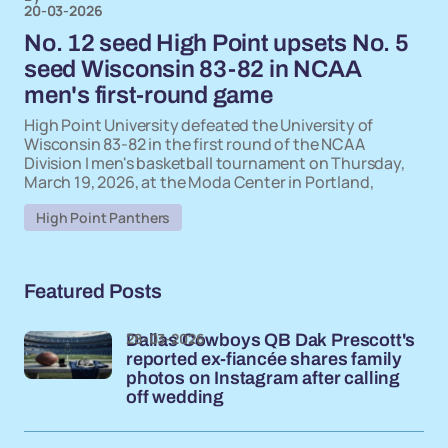
20-03-2026
No. 12 seed High Point upsets No. 5
seed Wisconsin 83-82 in NCAA
men's first-round game
High Point University defeated the University of
Wisconsin 83-82 in the first round of the NCAA
Division I men's basketball tournament on Thursday,
March 19, 2026, at the Moda Center in Portland,
High Point Panthers
Featured Posts
28-03-2026
Dallas Cowboys QB Dak Prescott's
reported ex-fiancée shares family
photos on Instagram after calling
off wedding