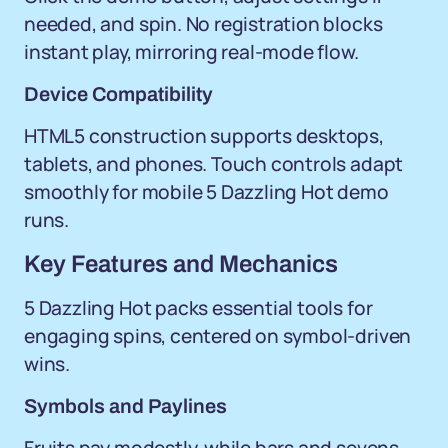
needed, and spin. No registration blocks
instant play, mirroring real-mode flow.
Device Compatibility
HTML5 construction supports desktops,
tablets, and phones. Touch controls adapt
smoothly for mobile 5 Dazzling Hot demo
runs.
Key Features and Mechanics
5 Dazzling Hot packs essential tools for
engaging spins, centered on symbol-driven
wins.
Symbols and Paylines