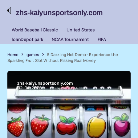
zhs-kaiyunsportsonly.com
World Baseball Classic
United States
loanDepot park
NCAA Tournament
FIFA
Home
games
5 Dazzling Hot Demo - Experience the
Sparkling Fruit Slot Without Risking Real Money
zhs-kaiyunsportsonly.com
02-04-2026