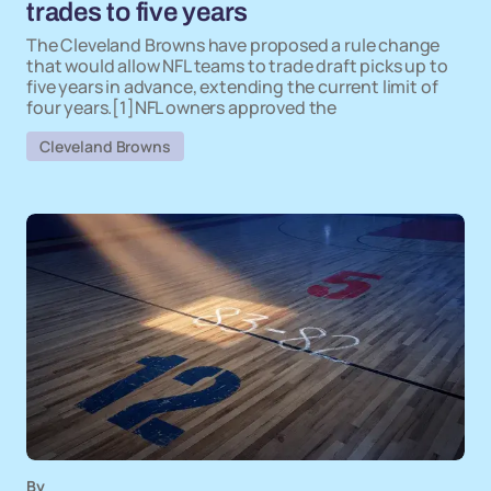
trades to five years
The Cleveland Browns have proposed a rule change
that would allow NFL teams to trade draft picks up to
five years in advance, extending the current limit of
four years.[1]NFL owners approved the
Cleveland Browns
By