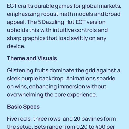
EGT crafts durable games for global markets,
emphasizing robust math models and broad
appeal. The 5 Dazzling Hot EGT version
upholds this with intuitive controls and
sharp graphics that load swiftly on any
device.
Theme and Visuals
Glistening fruits dominate the grid against a
sleek purple backdrop. Animations sparkle
on wins, enhancing immersion without
overwhelming the core experience.
Basic Specs
Five reels, three rows, and 20 paylines form
the setup. Bets range from 0.20 to 400 per