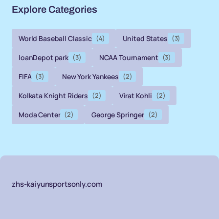
Explore Categories
World Baseball Classic
(4)
United States
(3)
loanDepot park
(3)
NCAA Tournament
(3)
FIFA
(3)
New York Yankees
(2)
Kolkata Knight Riders
(2)
Virat Kohli
(2)
Moda Center
(2)
George Springer
(2)
zhs-kaiyunsportsonly.com