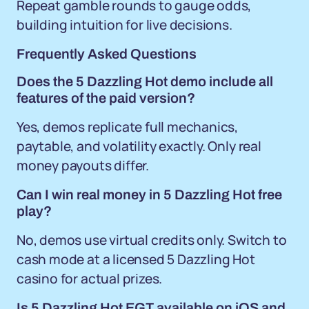
Repeat gamble rounds to gauge odds,
building intuition for live decisions.
Frequently Asked Questions
Does the 5 Dazzling Hot demo include all
features of the paid version?
Yes, demos replicate full mechanics,
paytable, and volatility exactly. Only real
money payouts differ.
Can I win real money in 5 Dazzling Hot free
play?
No, demos use virtual credits only. Switch to
cash mode at a licensed 5 Dazzling Hot
casino for actual prizes.
Is 5 Dazzling Hot EGT available on iOS and