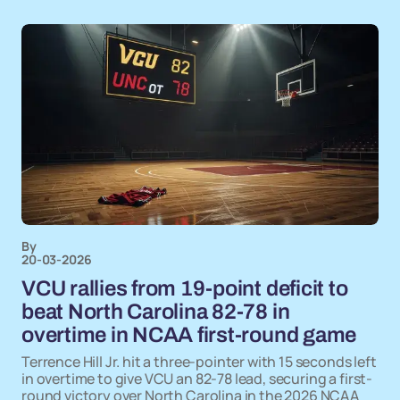
By
20-03-2026
VCU rallies from 19-point deficit to
beat North Carolina 82-78 in
overtime in NCAA first-round game
Terrence Hill Jr. hit a three-pointer with 15 seconds left
in overtime to give VCU an 82-78 lead, securing a first-
round victory over North Carolina in the 2026 NCAA