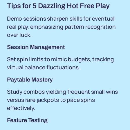
Tips for 5 Dazzling Hot Free Play
Demo sessions sharpen skills for eventual
real play, emphasizing pattern recognition
over luck.
Session Management
Set spin limits to mimic budgets, tracking
virtual balance fluctuations.
Paytable Mastery
Study combos yielding frequent small wins
versus rare jackpots to pace spins
effectively.
Feature Testing