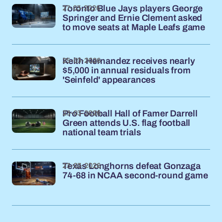
27-03-2026
Toronto Blue Jays players George
Springer and Ernie Clement asked
to move seats at Maple Leafs game
25-03-2026
Keith Hernandez receives nearly
$5,000 in annual residuals from
'Seinfeld' appearances
23-03-2026
Pro Football Hall of Famer Darrell
Green attends U.S. flag football
national team trials
23-03-2026
Texas Longhorns defeat Gonzaga
74-68 in NCAA second-round game