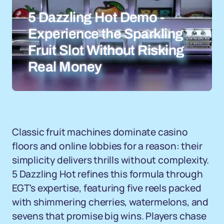
5 Dazzling Hot Demo -
Experience the Sparkling
Fruit Slot Without Risking
Real Money
Classic fruit machines dominate casino
floors and online lobbies for a reason: their
simplicity delivers thrills without complexity.
5 Dazzling Hot refines this formula through
EGT's expertise, featuring five reels packed
with shimmering cherries, watermelons, and
sevens that promise big wins. Players chase