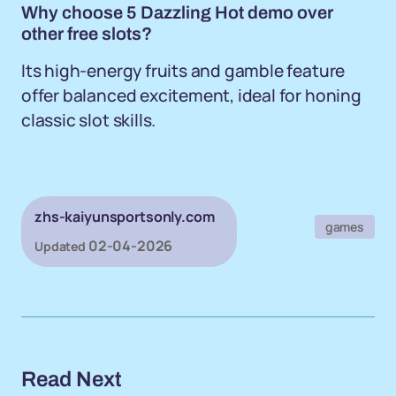
Why choose 5 Dazzling Hot demo over
other free slots?
Its high-energy fruits and gamble feature
offer balanced excitement, ideal for honing
classic slot skills.
zhs-kaiyunsportsonly.com
games
02-04-2026
Updated
Read Next