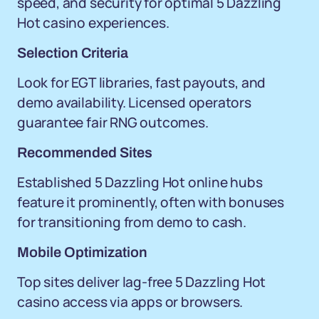
speed, and security for optimal 5 Dazzling
Hot casino experiences.
Selection Criteria
Look for EGT libraries, fast payouts, and
demo availability. Licensed operators
guarantee fair RNG outcomes.
Recommended Sites
Established 5 Dazzling Hot online hubs
feature it prominently, often with bonuses
for transitioning from demo to cash.
Mobile Optimization
Top sites deliver lag-free 5 Dazzling Hot
casino access via apps or browsers.