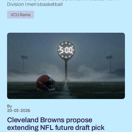
Division I men's basketball
VCU Rams
By
20-03-2026
Cleveland Browns propose
extending NFL future draft pick