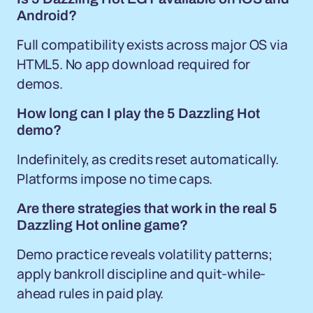
Android?
Full compatibility exists across major OS via
HTML5. No app download required for
demos.
How long can I play the 5 Dazzling Hot
demo?
Indefinitely, as credits reset automatically.
Platforms impose no time caps.
Are there strategies that work in the real 5
Dazzling Hot online game?
Demo practice reveals volatility patterns;
apply bankroll discipline and quit-while-
ahead rules in paid play.