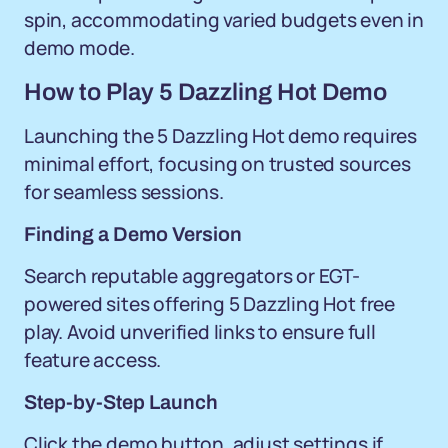
spin, accommodating varied budgets even in
demo mode.
How to Play 5 Dazzling Hot Demo
Launching the 5 Dazzling Hot demo requires
minimal effort, focusing on trusted sources
for seamless sessions.
Finding a Demo Version
Search reputable aggregators or EGT-
powered sites offering 5 Dazzling Hot free
play. Avoid unverified links to ensure full
feature access.
Step-by-Step Launch
Click the demo button, adjust settings if