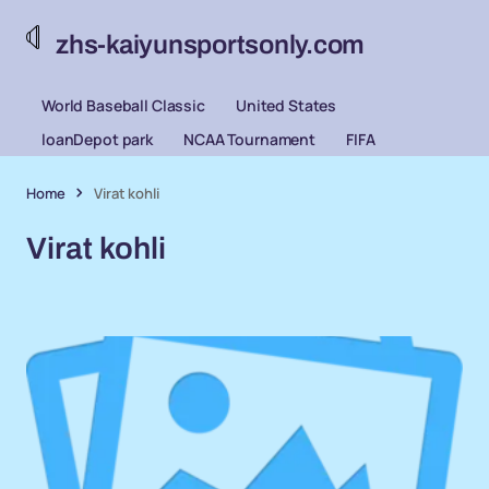
zhs-kaiyunsportsonly.com
World Baseball Classic
United States
loanDepot park
NCAA Tournament
FIFA
Home
Virat kohli
Virat kohli