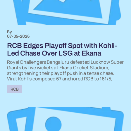
By
07-05-2026
RCB Edges Playoff Spot with Kohli-
Led Chase Over LSG at Ekana
Royal Challengers Bengaluru defeated Lucknow Super
Giants by five wickets at Ekana Cricket Stadium,
strengthening their playoff push in a tense chase.
Virat Kohli's composed 67 anchored RCB to 161/5,
RCB