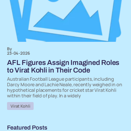
By
23-04-2026
AFL Figures Assign Imagined Roles
to Virat Kohli in Their Code
Australian Football League participants, including
Darcy Moore and Lachie Neale, recently weighed in on
hypothetical placements for cricket star Virat Kohli
within their field of play. In a widely
Virat Kohli
Featured Posts