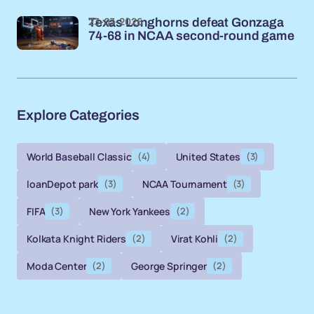
23-03-2026
Texas Longhorns defeat Gonzaga
74-68 in NCAA second-round game
Explore Categories
World Baseball Classic
(4)
United States
(3)
loanDepot park
(3)
NCAA Tournament
(3)
FIFA
(3)
New York Yankees
(2)
Kolkata Knight Riders
(2)
Virat Kohli
(2)
Moda Center
(2)
George Springer
(2)