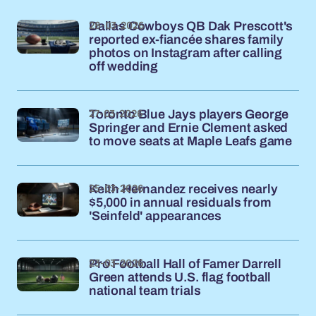
28-03-2026
Dallas Cowboys QB Dak Prescott's
reported ex-fiancée shares family
photos on Instagram after calling
off wedding
27-03-2026
Toronto Blue Jays players George
Springer and Ernie Clement asked
to move seats at Maple Leafs game
25-03-2026
Keith Hernandez receives nearly
$5,000 in annual residuals from
'Seinfeld' appearances
23-03-2026
Pro Football Hall of Famer Darrell
Green attends U.S. flag football
national team trials