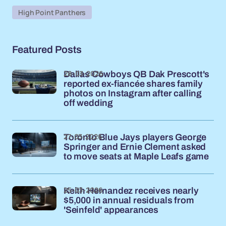
High Point Panthers
Featured Posts
28-03-2026
Dallas Cowboys QB Dak Prescott's
reported ex-fiancée shares family
photos on Instagram after calling
off wedding
27-03-2026
Toronto Blue Jays players George
Springer and Ernie Clement asked
to move seats at Maple Leafs game
25-03-2026
Keith Hernandez receives nearly
$5,000 in annual residuals from
'Seinfeld' appearances