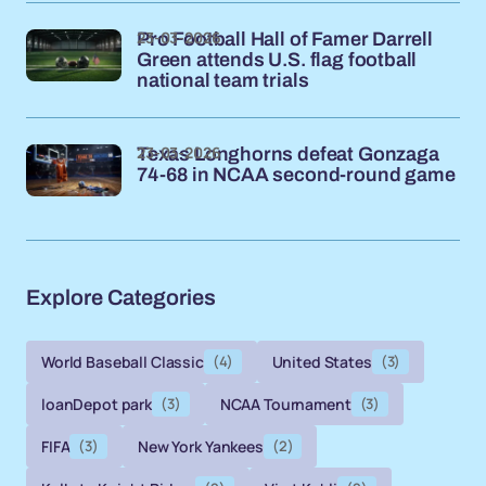
23-03-2026
Pro Football Hall of Famer Darrell
Green attends U.S. flag football
national team trials
23-03-2026
Texas Longhorns defeat Gonzaga
74-68 in NCAA second-round game
Explore Categories
World Baseball Classic
(4)
United States
(3)
loanDepot park
(3)
NCAA Tournament
(3)
FIFA
(3)
New York Yankees
(2)