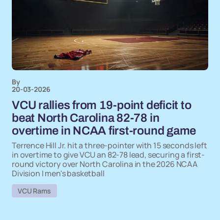
By
20-03-2026
VCU rallies from 19-point deficit to
beat North Carolina 82-78 in
overtime in NCAA first-round game
Terrence Hill Jr. hit a three-pointer with 15 seconds left
in overtime to give VCU an 82-78 lead, securing a first-
round victory over North Carolina in the 2026 NCAA
Division I men's basketball
VCU Rams