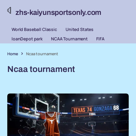
zhs-kaiyunsportsonly.com
World Baseball Classic
United States
loanDepot park
NCAA Tournament
FIFA
Home
Ncaa tournament
Ncaa tournament