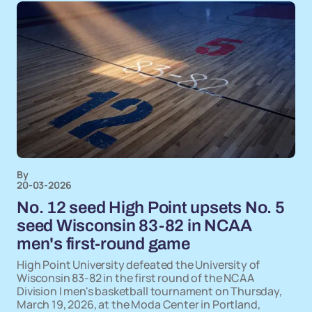
By
20-03-2026
No. 12 seed High Point upsets No. 5
seed Wisconsin 83-82 in NCAA
men's first-round game
High Point University defeated the University of
Wisconsin 83-82 in the first round of the NCAA
Division I men's basketball tournament on Thursday,
March 19, 2026, at the Moda Center in Portland,