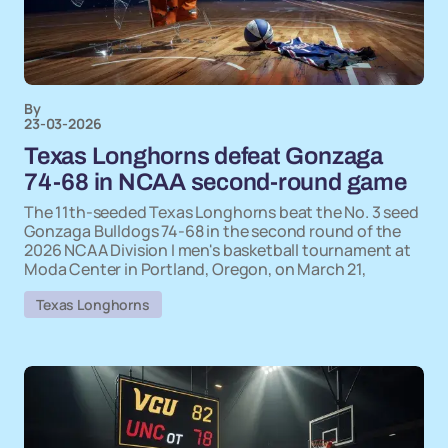
By
23-03-2026
Texas Longhorns defeat Gonzaga
74-68 in NCAA second-round game
The 11th-seeded Texas Longhorns beat the No. 3 seed
Gonzaga Bulldogs 74-68 in the second round of the
2026 NCAA Division I men's basketball tournament at
Moda Center in Portland, Oregon, on March 21,
Texas Longhorns