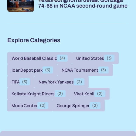
Texas Longhorns defeat Gonzaga
74-68 in NCAA second-round game
Explore Categories
World Baseball Classic
(4)
United States
(3)
loanDepot park
(3)
NCAA Tournament
(3)
FIFA
(3)
New York Yankees
(2)
Kolkata Knight Riders
(2)
Virat Kohli
(2)
Moda Center
(2)
George Springer
(2)