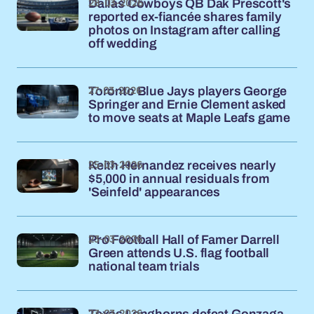
28-03-2026
Dallas Cowboys QB Dak Prescott's
reported ex-fiancée shares family
photos on Instagram after calling
off wedding
27-03-2026
Toronto Blue Jays players George
Springer and Ernie Clement asked
to move seats at Maple Leafs game
25-03-2026
Keith Hernandez receives nearly
$5,000 in annual residuals from
'Seinfeld' appearances
23-03-2026
Pro Football Hall of Famer Darrell
Green attends U.S. flag football
national team trials
23-03-2026